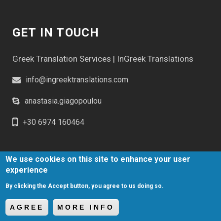
GET IN TOUCH
Greek Translation Services | InGreek Translations
info@ingreektranslations.com
anastasia.giagopoulou
+30 6974 160464
We use cookies on this site to enhance your user
experience
By clicking the Accept button, you agree to us doing so.
Greek Translation Services | In Greek Translations © 2023
Website Development Istology | Web & Marketing Solutions
AGREE
MORE INFO