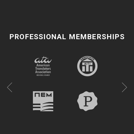
PROFESSIONAL MEMBERSHIPS