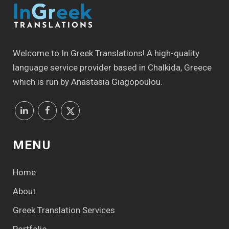
Welcome to In Greek Translations! Α high-quality
language service provider based in Chalkida, Greece
which is run by Anastasia Giagopoulou.
MENU
Home
About
Greek Translation Services
Portfolio