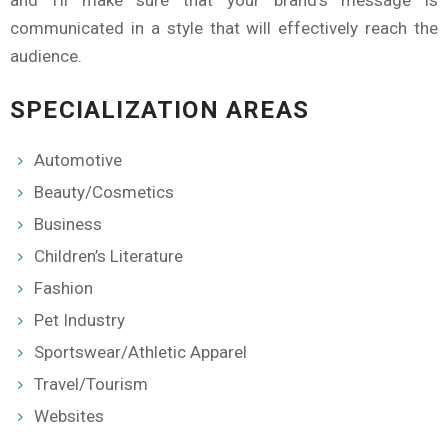
and I'll make sure that your brand's message is
communicated in a style that will effectively reach the
audience.
SPECIALIZATION AREAS
Automotive
Beauty/Cosmetics
Business
Children’s Literature
Fashion
Pet Industry
Sportswear/Athletic Apparel
Travel/Tourism
Websites