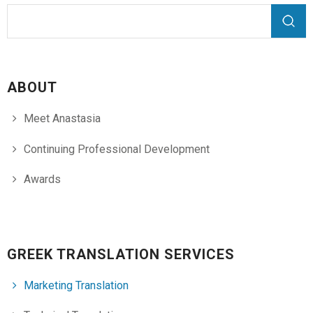
Search form
Search
ABOUT
Meet Anastasia
Continuing Professional Development
Awards
GREEK TRANSLATION SERVICES
Marketing Translation