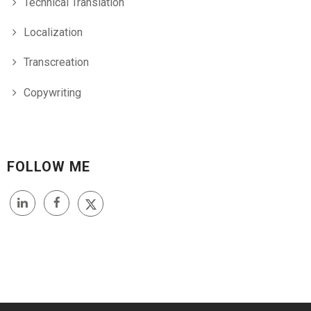
Technical Translation
Localization
Transcreation
Copywriting
FOLLOW ME