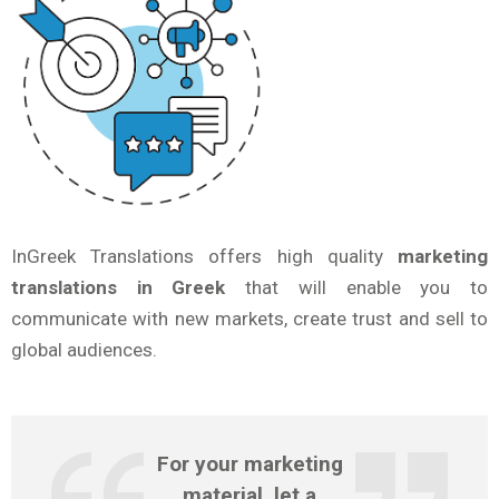
InGreek Translations offers high quality
marketing
translations in Greek
that will enable you to
communicate with new markets, create trust and sell to
global audiences.
For your
marketing
material, let a