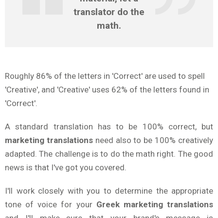
translator do the
math.
Roughly 86% of the letters in 'Correct' are used to spell
'Creative', and 'Creative' uses 62% of the letters found in
'Correct'.
A standard translation has to be 100% correct, but
marketing translations
need also to be 100% creatively
adapted. The challenge is to do the math right. The good
news is that I've got you covered.
I'll work closely with you to determine the appropriate
tone of voice for your
Greek
marketing translations