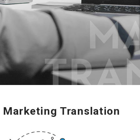
Marketing Translation