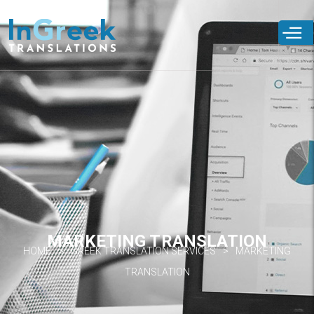
Skip to
main
content
MARKETING TRANSLATION
HOME
GREEK TRANSLATION SERVICES
MARKETING
TRANSLATION