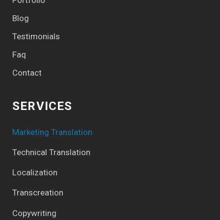
Blog
Testimonials
Faq
Contact
SERVICES
Marketing Translation
Technical Translation
Localization
Transcreation
Copywriting