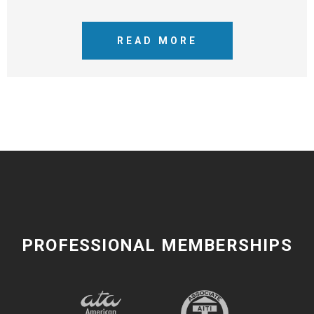
READ MORE
PROFESSIONAL MEMBERSHIPS