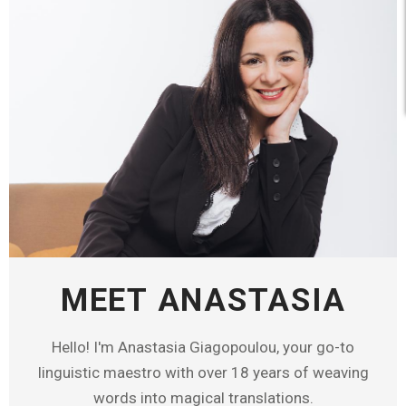
MEET ANASTASIA
Hello! I'm Anastasia Giagopoulou, your go-to
linguistic maestro with over 18 years of weaving
words into magical translations.