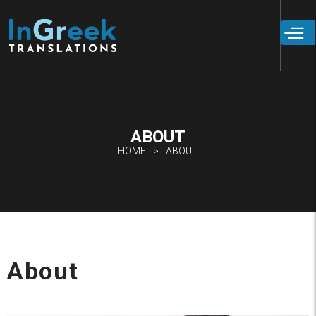
Skip to
main
content
ABOUT
HOME
ABOUT
About