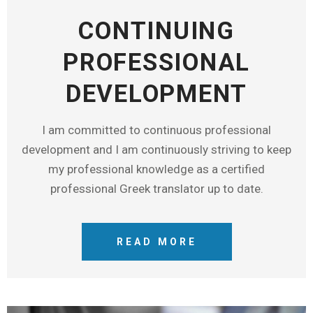
CONTINUING
PROFESSIONAL
DEVELOPMENT
I am committed to continuous professional
development and I am continuously striving to keep
my professional knowledge as a certified
professional Greek translator up to date.
READ MORE