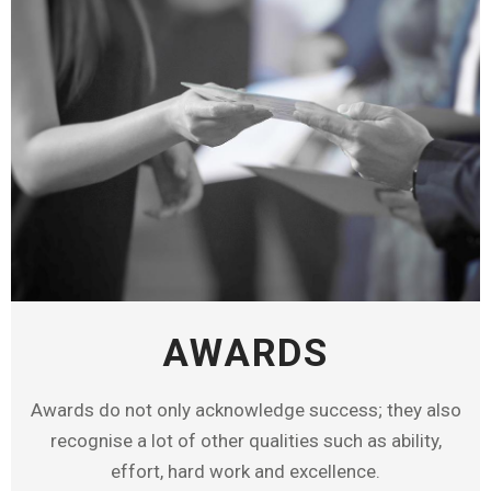
AWARDS
Awards do not only acknowledge success; they also
recognise a lot of other qualities such as ability,
effort, hard work and excellence.