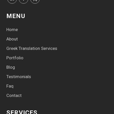
MENU
Home
About
Greek Translation Services
Portfolio
Blog
Testimonials
Faq
Contact
SERVICES