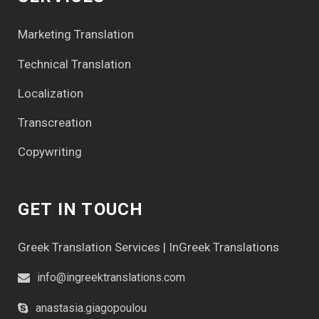
Marketing Translation
Technical Translation
Localization
Transcreation
Copywriting
GET IN TOUCH
Greek Translation Services | InGreek Translations
info@ingreektranslations.com
anastasia.giagopoulou