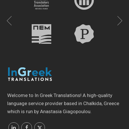
Welcome to In Greek Translations! Α high-quality
language service provider based in Chalkida, Greece
which is run by Anastasia Giagopoulou.