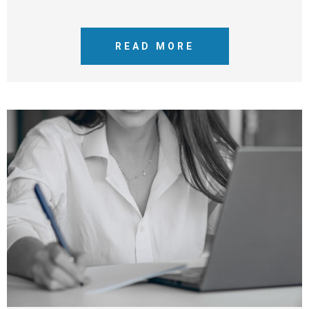
READ MORE