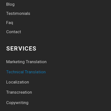
Blog
Testimonials
Faq
Contact
SERVICES
Marketing Translation
Technical Translation
Localization
Transcreation
Copywriting