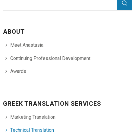
Search form
Search
ABOUT
Meet Anastasia
Continuing Professional Development
Awards
GREEK TRANSLATION SERVICES
Marketing Translation
Technical Translation