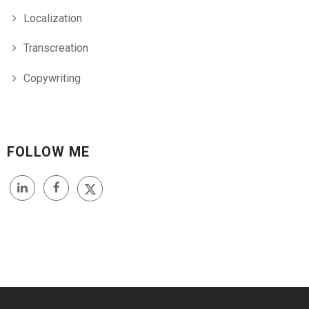
Localization
Transcreation
Copywriting
FOLLOW ME