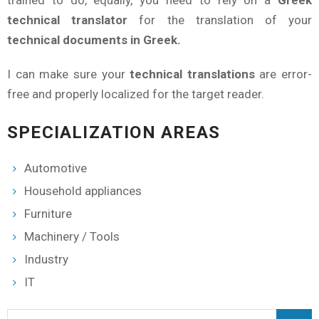
trained to do, equally, you need to rely on a
Greek
technical translator
for the translation of your
technical documents in Greek.
I can make sure your
technical translations
are error-
free and properly localized for the target reader.
SPECIALIZATION AREAS
Automotive
Household appliances
Furniture
Machinery / Tools
Industry
IT