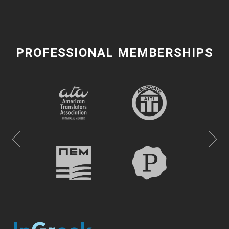
PROFESSIONAL MEMBERSHIPS