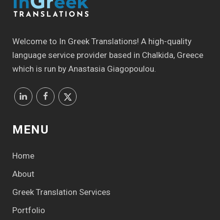
Welcome to In Greek Translations! Α high-quality
language service provider based in Chalkida, Greece
which is run by Anastasia Giagopoulou.
MENU
Home
About
Greek Translation Services
Portfolio