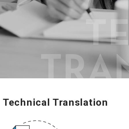
Technical Translation