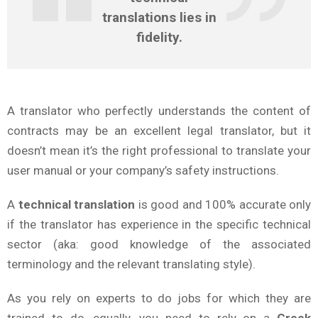
translations
lies in
fidelity.
A translator who perfectly understands the content of
contracts may be an excellent legal translator, but it
doesn’t mean it’s the right professional to translate your
user manual or your company’s safety instructions.
A
technical translation
is good and 100% accurate only
if the translator has experience in the specific technical
sector (aka: good knowledge of the associated
terminology and the relevant translating style).
As you rely on experts to do jobs for which they are