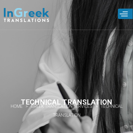
Skip to
main
content
TECHNICAL TRANSLATION
HOME
GREEK TRANSLATION SERVICES
TECHNICAL
TRANSLATION