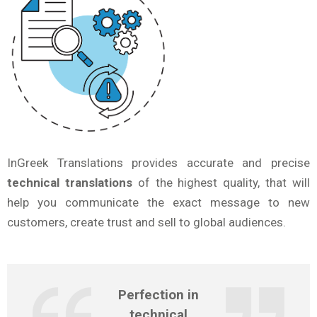
InGreek Translations provides accurate and precise
technical translations
of the highest quality, that will
help you communicate the exact message to new
customers, create trust and sell to global audiences.
Perfection in
technical