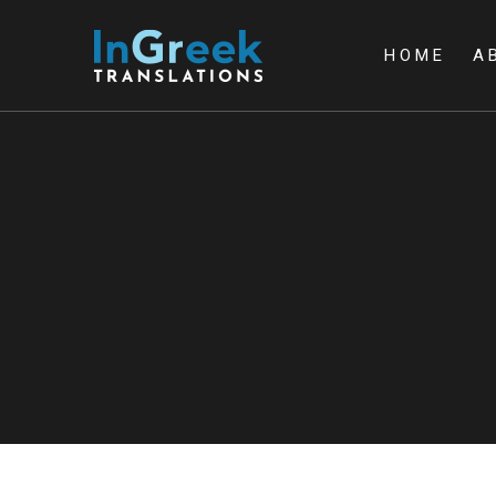
HOME
A