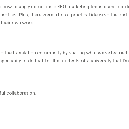
nd how to apply some basic SEO marketing techniques in ord
profiles. Plus, there were a lot of practical ideas so the part
n their own work.
ck to the translation community by sharing what we've learned
pportunity to do that for the students of a university that I'm
ful collaboration.