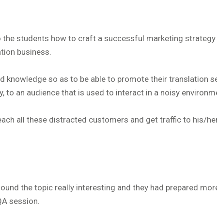
 the students how to craft a successful marketing strategy 
ation business.
d knowledge so as to be able to promote their translation s
, to an audience that is used to interact in a noisy environm
ch all these distracted customers and get traffic to his/he
ound the topic really interesting and they had prepared mor
QA session.