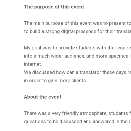
The purpose of this event
The main purpose of this event was to present to
to build a strong digital presence for their transl
My goal was to provide students with the require
into a much wider audience, and more specifically
internet.
We discussed how can a translator these days rea
in order to gain more clients.
About the event
There was a very friendly atmosphere, students f
questions to be discussed and answered in the 