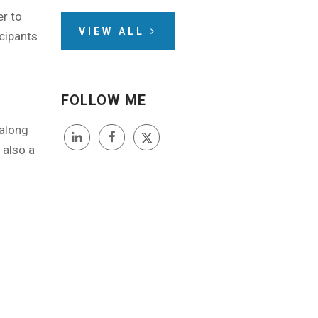
er to
VIEW ALL
icipants
FOLLOW ME
 along
 also a