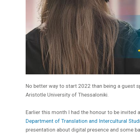
No better way to start 2022 than being a guest s
Aristotle University of Thessaloniki.
Earlier this month I had the honour to be invited
Department of Translation and Intercultural Studi
presentation about digital presence and some ba