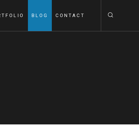
RTFOLIO
BLOG
CONTACT