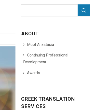
Search form
Search
ABOUT
Meet Anastasia
Continuing Professional
Development
Awards
GREEK TRANSLATION
SERVICES