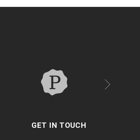
GET IN TOUCH