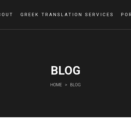
Skip to
main
BOUT
GREEK TRANSLATION SERVICES
PO
content
BLOG
HOME
BLOG