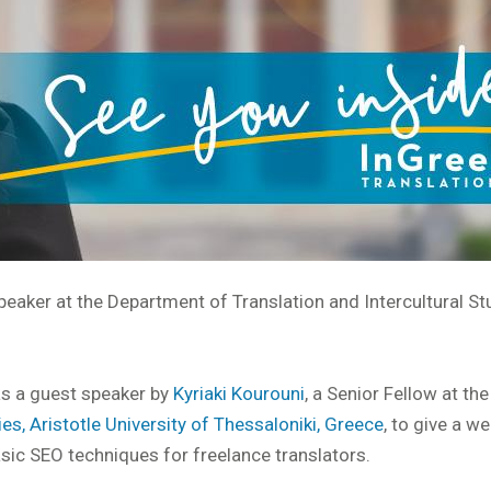
peaker at the Department of Translation and Intercultural St
 as a guest speaker by
Kyriaki Kourouni
, a Senior Fellow at the
es, Aristotle University of Thessaloniki, Greece
, to give a w
sic SEO techniques for freelance translators.