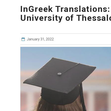
InGreek Translations:
University of Thessal
January 31, 2022