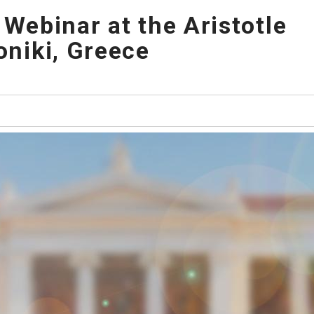
 Webinar at the Aristotle
oniki, Greece