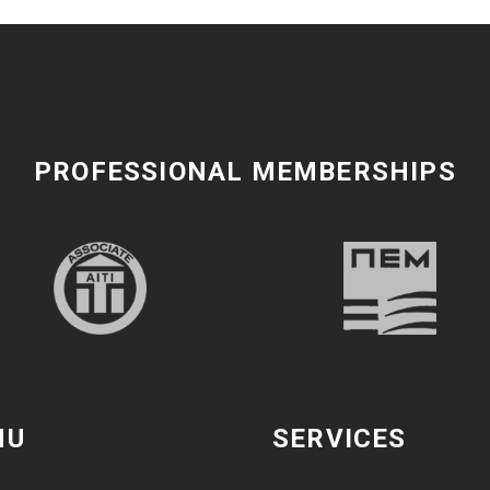
PROFESSIONAL MEMBERSHIPS
NU
SERVICES