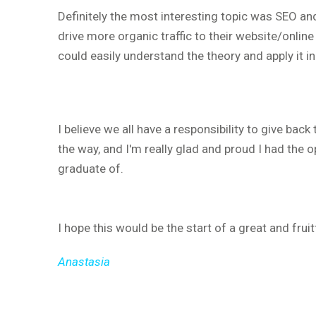
Definitely the most interesting topic was SEO a
drive more organic traffic to their website/online 
could easily understand the theory and apply it i
I believe we all have a responsibility to give ba
the way, and I'm really glad and proud I had the o
graduate of.
I hope this would be the start of a great and fruit
Anastasia