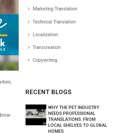
Marketing Translation
Technical Translation
Localization
Transcreation
Copywriting
udies,
RECENT BLOGS
WHY THE PET INDUSTRY
NEEDS PROFESSIONAL
ebinar
TRANSLATIONS: FROM
LOCAL SHELVES TO GLOBAL
HOMES