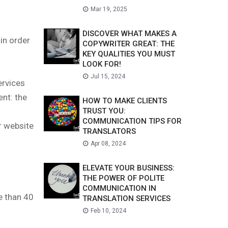
Mar 19, 2025
DISCOVER WHAT MAKES A
in order
COPYWRITER GREAT: THE
KEY QUALITIES YOU MUST
LOOK FOR!
Jul 15, 2024
ervices
ent: the
HOW TO MAKE CLIENTS
TRUST YOU:
COMMUNICATION TIPS FOR
r website
TRANSLATORS
Apr 08, 2024
ELEVATE YOUR BUSINESS:
THE POWER OF POLITE
COMMUNICATION IN
e than 40
TRANSLATION SERVICES
Feb 10, 2024