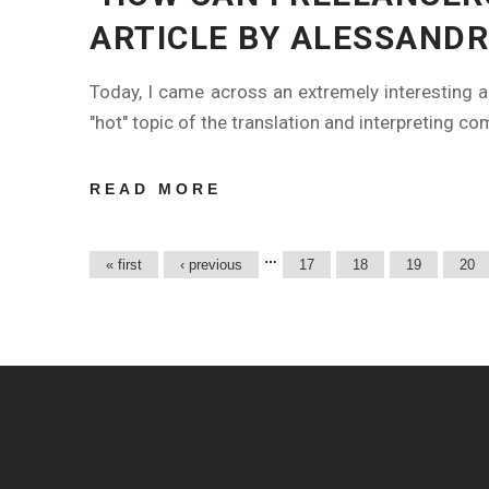
ARTICLE BY ALESSANDR
Today, I came across an extremely interesting a
"hot" topic of the translation and interpreting co
READ MORE
ABOUT "HOW
CAN
FREELANCERS
Pages
…
« first
‹ previous
17
18
19
20
FIND NEW
CLIENTS?" AN
ARTICLE BY
ALESSANDRA
VITA