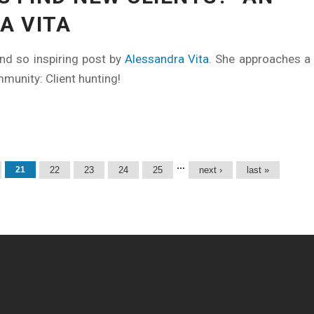
A VITA
nd so inspiring post by
Alessandra Vita
. She approaches a 
mmunity: Client hunting!
…
21
22
23
24
25
next ›
last »