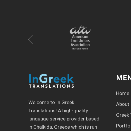
ME
Home
Welcome to In Greek
About
Translations! Α high-quality
Greek 
language service provider based
Portfo
in Chalkida, Greece which is run