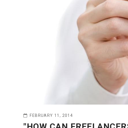
FEBRUARY 11, 2014
"HOW CAN FREELANCERS