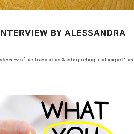
INTERVIEW BY ALESSANDRA
interview of her
translation & interpreting "red carpet" ser