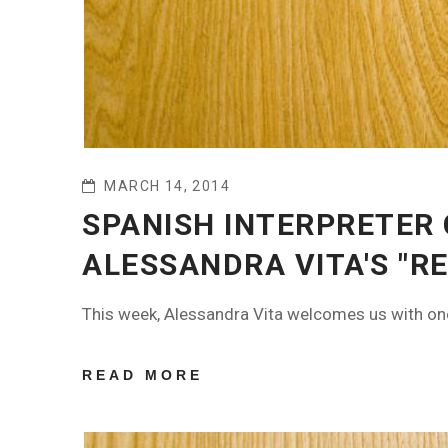
MARCH 14, 2014
SPANISH INTERPRETER
ALESSANDRA VITA'S "RE
This week, Alessandra Vita welcomes us with one 
READ MORE
ABOUT
SPANISH
INTERPRETER
CLARA