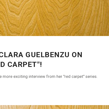
 CLARA GUELBENZU ON
D CARPET"!
more exciting interview from her "red carpet" series.