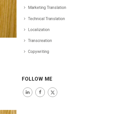
Marketing Translation
Technical Translation
Localization
Transcreation
Copywriting
FOLLOW ME