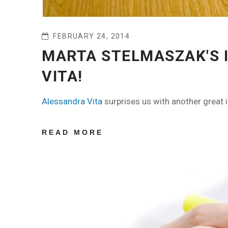
FEBRUARY 24, 2014
MARTA STELMASZAK'S 
VITA!
Alessandra Vita
surprises us with another great 
READ MORE
ABOUT MARTA
STELMASZAK'S
INTERVIEW BY
ALESSANDRA
VITA!