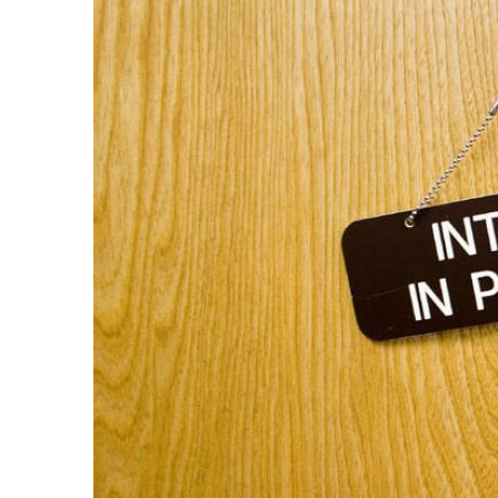
GUELBENZU
ON
ALESSANDRA
VITA'S "RED
CARPET"!