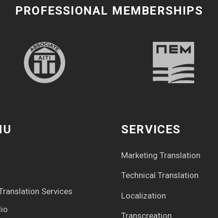
PROFESSIONAL MEMBERSHIPS
NU
SERVICES
Marketing Translation
Technical Translation
Translation Services
Localization
lio
Transcreation