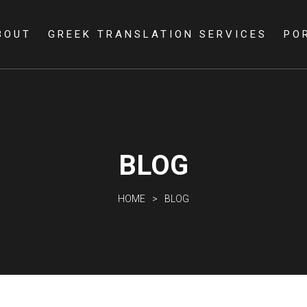
Skip to
main
BOUT
GREEK TRANSLATION SERVICES
PO
content
BLOG
HOME
BLOG