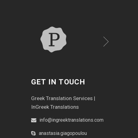
GET IN TOUCH
Greek Translation Services |
InGreek Translations
info@ingreektranslations.com
anastasia.giagopoulou