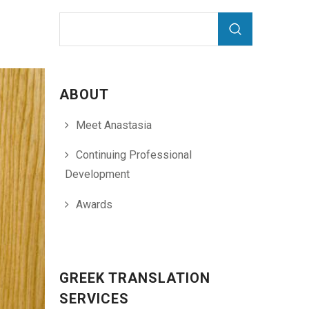
Search form
Search
ABOUT
Meet Anastasia
Continuing Professional
Development
Awards
GREEK TRANSLATION
SERVICES