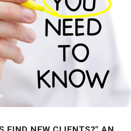
 FIND NEW CLIENTS?" AN