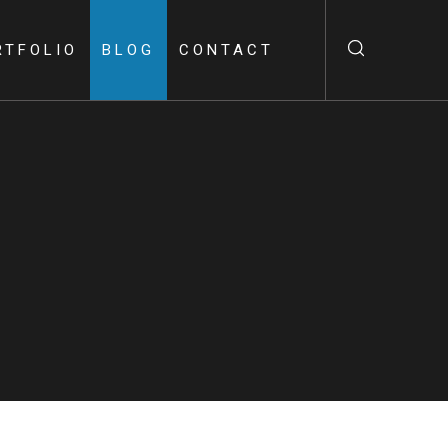
RTFOLIO
BLOG
CONTACT