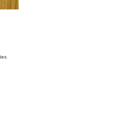
ies
.