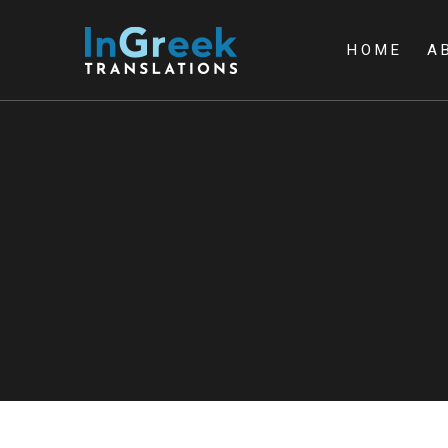
HOME
A