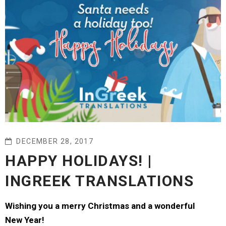
DECEMBER 28, 2017
HAPPY HOLIDAYS! |
INGREEK TRANSLATIONS
Wishing you a merry Christmas and a wonderful
New Year!