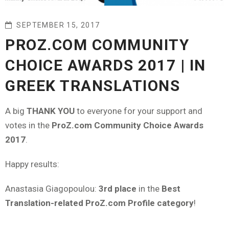
SEPTEMBER 15, 2017
PROZ.COM COMMUNITY
CHOICE AWARDS 2017 | IN
GREEK TRANSLATIONS
A big
THANK YOU
to everyone for your support and
votes in the
ProZ.com Community Choice Awards
2017
.
Happy results:
Anastasia Giagopoulou:
3rd place
in the
Best
Translation-related ProZ.com Profile category
!