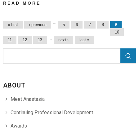
READ MORE
ABOUT
PROZ.COM
COMMUNITY
Pages
…
« first
‹ previous
5
6
7
8
9
CHOICE
10
AWARDS 2017 |
…
11
12
13
next ›
last »
IN GREEK
TRANSLATIONS
Search form
Search
ABOUT
Meet Anastasia
Continuing Professional Development
Awards