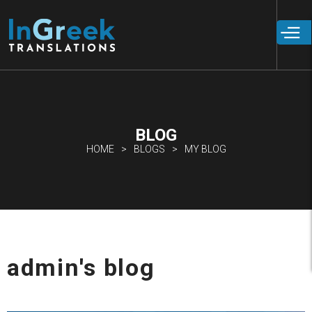
Skip to
main
content
BLOG
HOME
BLOGS
MY BLOG
admin's blog