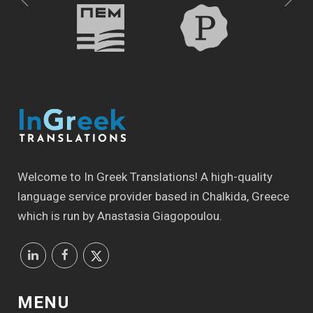
Welcome to In Greek Translations! Α high-quality
language service provider based in Chalkida, Greece
which is run by Anastasia Giagopoulou.
MENU