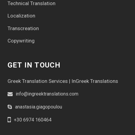
Technical Translation
Localization
Transcreation
Copywriting
GET IN TOUCH
Greek Translation Services | InGreek Translations
info@ingreektranslations.com
anastasia.giagopoulou
+30 6974 160464