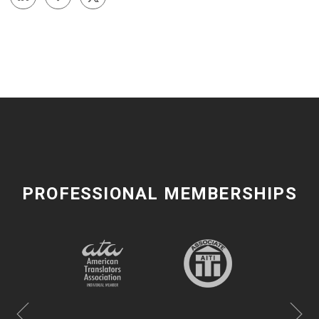
PROFESSIONAL MEMBERSHIPS