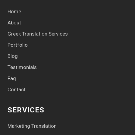
Home
About
Greek Translation Services
Portfolio
Blog
Testimonials
Faq
Contact
SERVICES
Marketing Translation