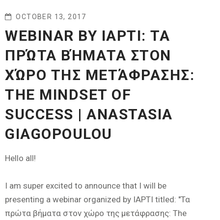
OCTOBER 13, 2017
WEBINAR BY IAPTI: ΤΑ
ΠΡΏΤΑ ΒΉΜΑΤΑ ΣΤΟΝ
ΧΏΡΟ ΤΗΣ ΜΕΤΆΦΡΑΣΗΣ:
THE MINDSET OF
SUCCESS | ANASTASIA
GIAGOPOULOU
Hello all!
I am super excited to announce that I will be
presenting a webinar organized by IAPTI titled: "Τα
πρώτα βήματα στον χώρο της μετάφρασης: The