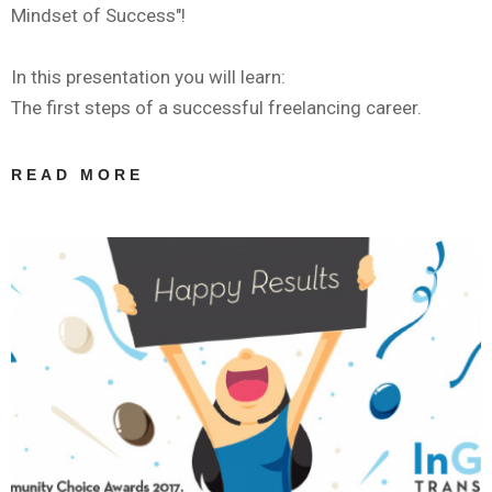
Mindset of Success"!
In this presentation you will learn:
The first steps of a successful freelancing career.
READ MORE
ABOUT
WEBINAR BY
IAPTI: ΤΑ
ΠΡΏΤΑ
ΒΉΜΑΤΑ ΣΤΟΝ
ΧΏΡΟ ΤΗΣ
ΜΕΤΆΦΡΑΣΗΣ:
THE MINDSET
OF SUCCESS |
ANASTASIA
GIAGOPOULOU