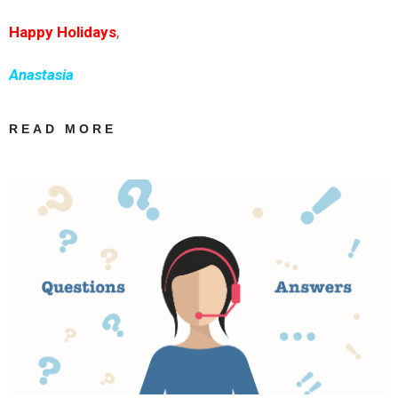
Happy Holidays
,
Anastasia
READ MORE
ABOUT HAPPY
HOLIDAYS! |
INGREEK
TRANSLATIONS