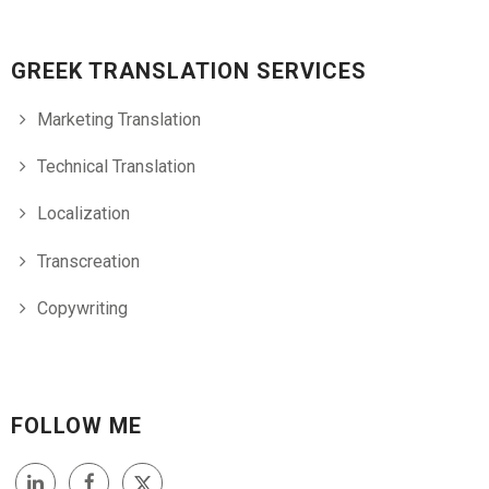
GREEK TRANSLATION SERVICES
Marketing Translation
Technical Translation
Localization
Transcreation
Copywriting
FOLLOW ME